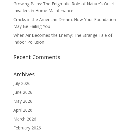
Growing Pains: The Enigmatic Role of Nature’s Quiet
Invaders in Home Maintenance
Cracks in the American Dream: How Your Foundation
May Be Failing You
When Air Becomes the Enemy: The Strange Tale of
Indoor Pollution
Recent Comments
Archives
July 2026
June 2026
May 2026
April 2026
March 2026
February 2026