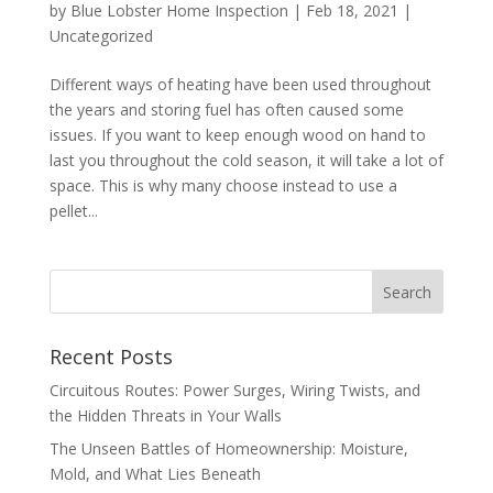
by
Blue Lobster Home Inspection
|
Feb 18, 2021
|
Uncategorized
Different ways of heating have been used throughout
the years and storing fuel has often caused some
issues. If you want to keep enough wood on hand to
last you throughout the cold season, it will take a lot of
space. This is why many choose instead to use a
pellet...
Recent Posts
Circuitous Routes: Power Surges, Wiring Twists, and
the Hidden Threats in Your Walls
The Unseen Battles of Homeownership: Moisture,
Mold, and What Lies Beneath