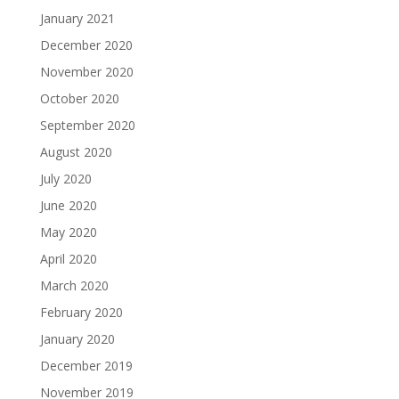
January 2021
December 2020
November 2020
October 2020
September 2020
August 2020
July 2020
June 2020
May 2020
April 2020
March 2020
February 2020
January 2020
December 2019
November 2019