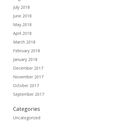
July 2018
June 2018
May 2018
April 2018
March 2018
February 2018
January 2018
December 2017
November 2017
October 2017
September 2017
Categories
Uncategorized