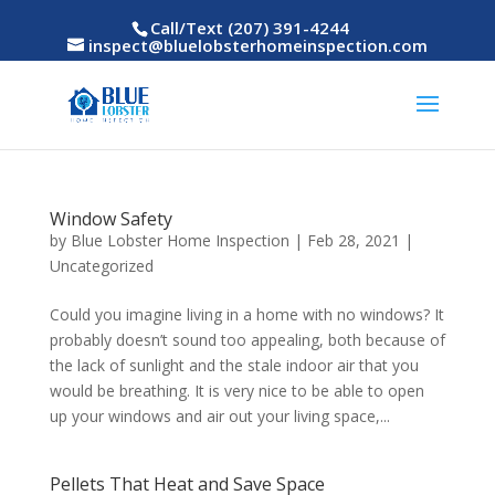
Call/Text (207) 391-4244
inspect@bluelobsterhomeinspection.com
Window Safety
by
Blue Lobster Home Inspection
|
Feb 28, 2021
|
Uncategorized
Could you imagine living in a home with no windows? It
probably doesn’t sound too appealing, both because of
the lack of sunlight and the stale indoor air that you
would be breathing. It is very nice to be able to open
up your windows and air out your living space,...
Pellets That Heat and Save Space