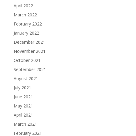
April 2022
March 2022
February 2022
January 2022
December 2021
November 2021
October 2021
September 2021
August 2021
July 2021
June 2021
May 2021
April 2021
March 2021
February 2021