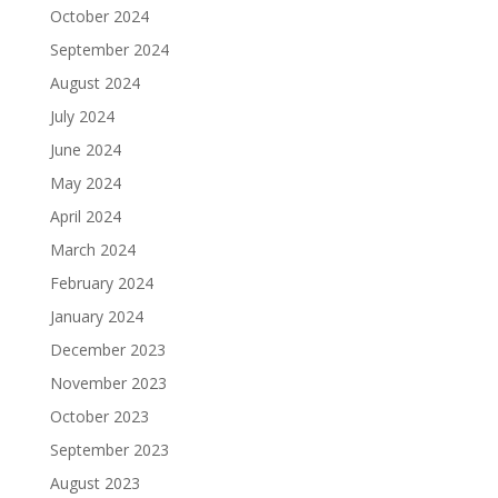
October 2024
September 2024
August 2024
July 2024
June 2024
May 2024
April 2024
March 2024
February 2024
January 2024
December 2023
November 2023
October 2023
September 2023
August 2023