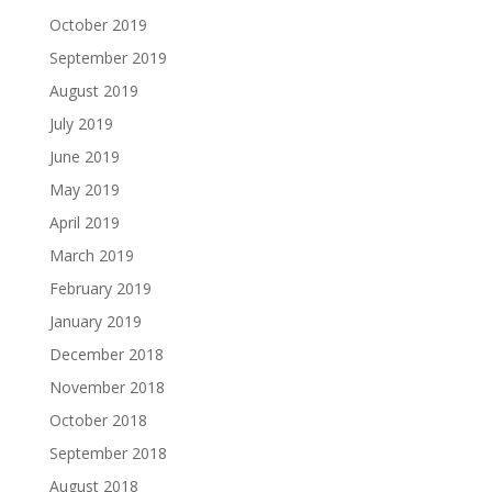
October 2019
September 2019
August 2019
July 2019
June 2019
May 2019
April 2019
March 2019
February 2019
January 2019
December 2018
November 2018
October 2018
September 2018
August 2018