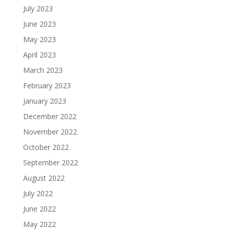
July 2023
June 2023
May 2023
April 2023
March 2023
February 2023
January 2023
December 2022
November 2022
October 2022
September 2022
August 2022
July 2022
June 2022
May 2022