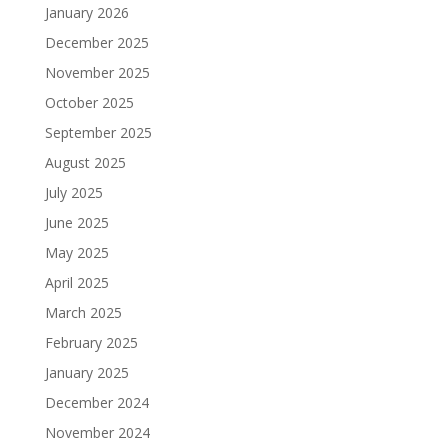
January 2026
December 2025
November 2025
October 2025
September 2025
August 2025
July 2025
June 2025
May 2025
April 2025
March 2025
February 2025
January 2025
December 2024
November 2024