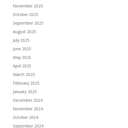
November 2025
October 2025
September 2025
August 2025
July 2025
June 2025
May 2025
April 2025
March 2025
February 2025
January 2025
December 2024
November 2024
October 2024
September 2024