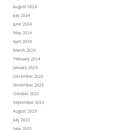
August 2024
July 2024
June 2024
May 2024
April 2024
March 2024
February 2024
January 2024
December 2023
November 2023
October 2023
September 2023
August 2023
July 2023
June 2023