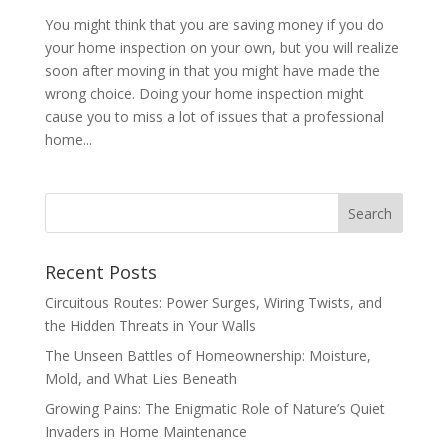
You might think that you are saving money if you do
your home inspection on your own, but you will realize
soon after moving in that you might have made the
wrong choice. Doing your home inspection might
cause you to miss a lot of issues that a professional
home...
Recent Posts
Circuitous Routes: Power Surges, Wiring Twists, and
the Hidden Threats in Your Walls
The Unseen Battles of Homeownership: Moisture,
Mold, and What Lies Beneath
Growing Pains: The Enigmatic Role of Nature’s Quiet
Invaders in Home Maintenance