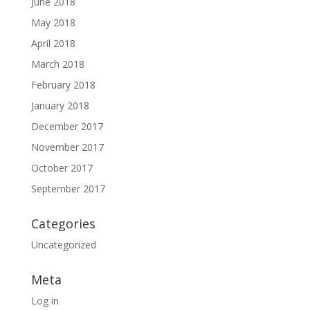
June 2018
May 2018
April 2018
March 2018
February 2018
January 2018
December 2017
November 2017
October 2017
September 2017
Categories
Uncategorized
Meta
Log in