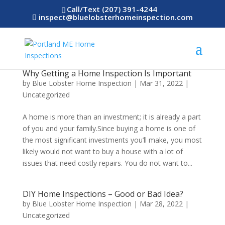
Call/Text (207) 391-4244
inspect@bluelobsterhomeinspection.com
Why Getting a Home Inspection Is Important
by
Blue Lobster Home Inspection
|
Mar 31, 2022
|
Uncategorized
A home is more than an investment; it is already a part
of you and your family.Since buying a home is one of
the most significant investments you’ll make, you most
likely would not want to buy a house with a lot of
issues that need costly repairs. You do not want to...
DIY Home Inspections – Good or Bad Idea?
by
Blue Lobster Home Inspection
|
Mar 28, 2022
|
Uncategorized