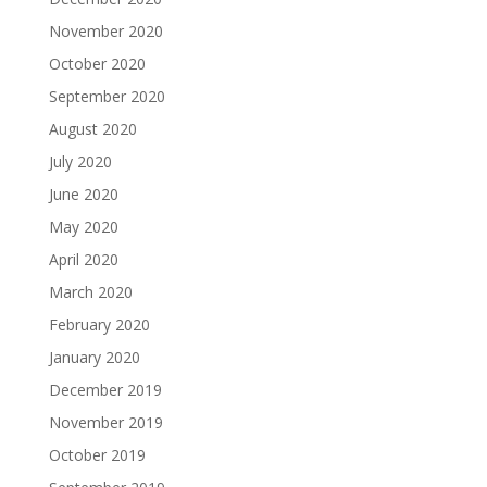
November 2020
October 2020
September 2020
August 2020
July 2020
June 2020
May 2020
April 2020
March 2020
February 2020
January 2020
December 2019
November 2019
October 2019