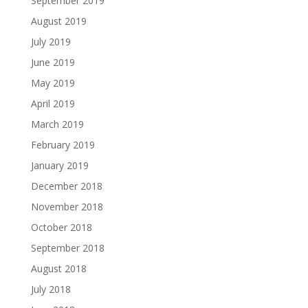
September 2019
August 2019
July 2019
June 2019
May 2019
April 2019
March 2019
February 2019
January 2019
December 2018
November 2018
October 2018
September 2018
August 2018
July 2018