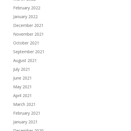
February 2022
January 2022
December 2021
November 2021
October 2021
September 2021
August 2021
July 2021
June 2021
May 2021
April 2021
March 2021
February 2021
January 2021
December 2020