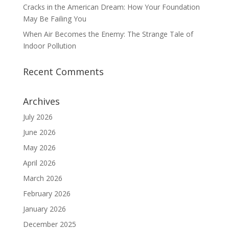
Cracks in the American Dream: How Your Foundation
May Be Failing You
When Air Becomes the Enemy: The Strange Tale of
Indoor Pollution
Recent Comments
Archives
July 2026
June 2026
May 2026
April 2026
March 2026
February 2026
January 2026
December 2025