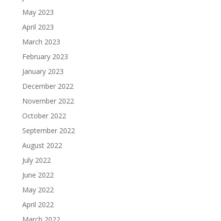
May 2023
April 2023
March 2023
February 2023
January 2023
December 2022
November 2022
October 2022
September 2022
August 2022
July 2022
June 2022
May 2022
April 2022
March 2022