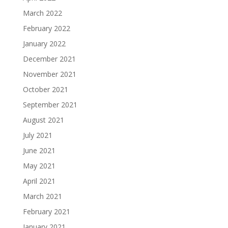
March 2022
February 2022
January 2022
December 2021
November 2021
October 2021
September 2021
August 2021
July 2021
June 2021
May 2021
April 2021
March 2021
February 2021
January 2021