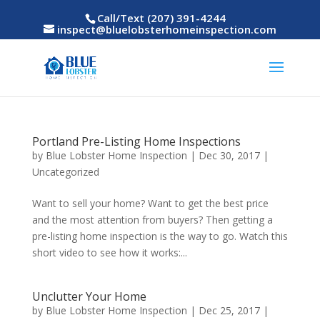
Call/Text (207) 391-4244
inspect@bluelobsterhomeinspection.com
Portland Pre-Listing Home Inspections
by
Blue Lobster Home Inspection
|
Dec 30, 2017
|
Uncategorized
Want to sell your home? Want to get the best price
and the most attention from buyers? Then getting a
pre-listing home inspection is the way to go. Watch this
short video to see how it works:...
Unclutter Your Home
by
Blue Lobster Home Inspection
|
Dec 25, 2017
|