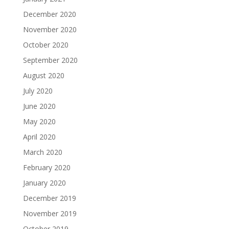
December 2020
November 2020
October 2020
September 2020
August 2020
July 2020
June 2020
May 2020
April 2020
March 2020
February 2020
January 2020
December 2019
November 2019
October 2019