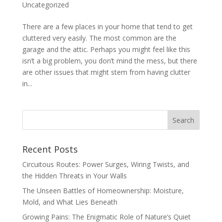
Uncategorized
There are a few places in your home that tend to get
cluttered very easily. The most common are the
garage and the attic. Perhaps you might feel like this
isn’t a big problem, you don’t mind the mess, but there
are other issues that might stem from having clutter
in...
Recent Posts
Circuitous Routes: Power Surges, Wiring Twists, and
the Hidden Threats in Your Walls
The Unseen Battles of Homeownership: Moisture,
Mold, and What Lies Beneath
Growing Pains: The Enigmatic Role of Nature’s Quiet