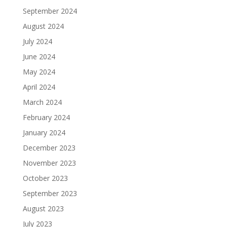
September 2024
August 2024
July 2024
June 2024
May 2024
April 2024
March 2024
February 2024
January 2024
December 2023
November 2023
October 2023
September 2023
August 2023
July 2023