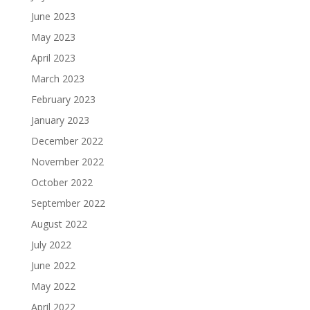
June 2023
May 2023
April 2023
March 2023
February 2023
January 2023
December 2022
November 2022
October 2022
September 2022
August 2022
July 2022
June 2022
May 2022
April 2022