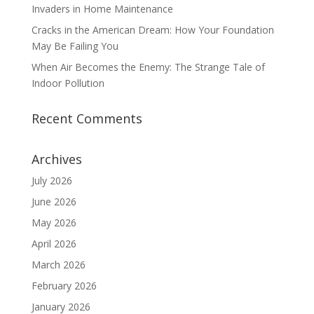
Invaders in Home Maintenance
Cracks in the American Dream: How Your Foundation
May Be Failing You
When Air Becomes the Enemy: The Strange Tale of
Indoor Pollution
Recent Comments
Archives
July 2026
June 2026
May 2026
April 2026
March 2026
February 2026
January 2026