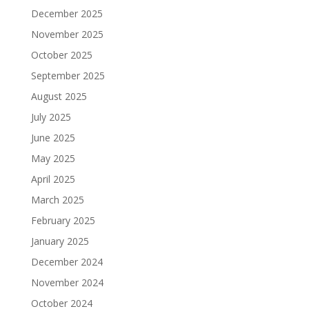
December 2025
November 2025
October 2025
September 2025
August 2025
July 2025
June 2025
May 2025
April 2025
March 2025
February 2025
January 2025
December 2024
November 2024
October 2024