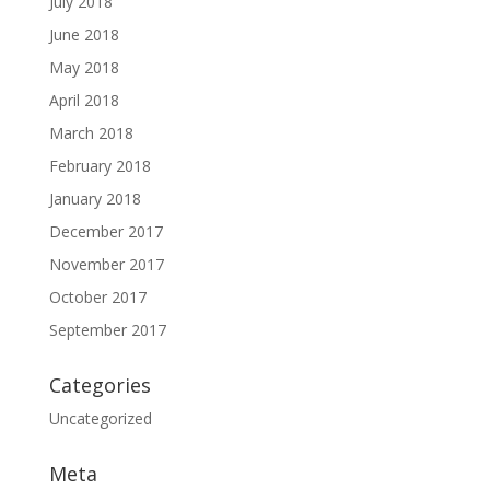
July 2018
June 2018
May 2018
April 2018
March 2018
February 2018
January 2018
December 2017
November 2017
October 2017
September 2017
Categories
Uncategorized
Meta