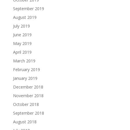
September 2019
August 2019
July 2019
June 2019
May 2019
April 2019
March 2019
February 2019
January 2019
December 2018
November 2018
October 2018
September 2018
August 2018