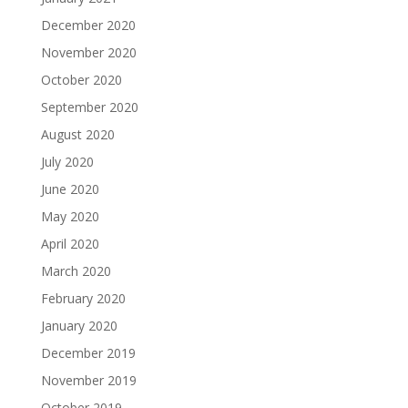
December 2020
November 2020
October 2020
September 2020
August 2020
July 2020
June 2020
May 2020
April 2020
March 2020
February 2020
January 2020
December 2019
November 2019
October 2019