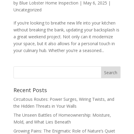
by
Blue Lobster Home Inspection
|
May 6, 2025
|
Uncategorized
If you’re looking to breathe new life into your kitchen
without breaking the bank, updating your backsplash is
a great weekend project. Not only can it modernize
your space, but it also allows for a personal touch in
your culinary hub. Whether you’re a seasoned...
Recent Posts
Circuitous Routes: Power Surges, Wiring Twists, and
the Hidden Threats in Your Walls
The Unseen Battles of Homeownership: Moisture,
Mold, and What Lies Beneath
Growing Pains: The Enigmatic Role of Nature’s Quiet