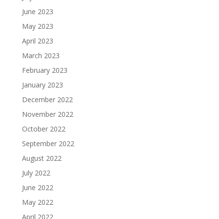
June 2023
May 2023
April 2023
March 2023
February 2023
January 2023
December 2022
November 2022
October 2022
September 2022
August 2022
July 2022
June 2022
May 2022
April 2022