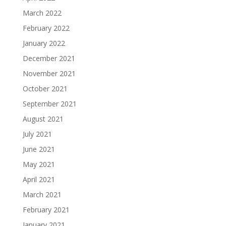
March 2022
February 2022
January 2022
December 2021
November 2021
October 2021
September 2021
August 2021
July 2021
June 2021
May 2021
April 2021
March 2021
February 2021
January 2021