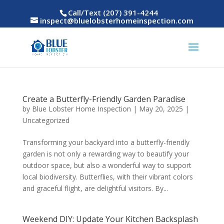
Call/Text (207) 391-4244
inspect@bluelobsterhomeinspection.com
Create a Butterfly-Friendly Garden Paradise
by
Blue Lobster Home Inspection
|
May 20, 2025
|
Uncategorized
Transforming your backyard into a butterfly-friendly
garden is not only a rewarding way to beautify your
outdoor space, but also a wonderful way to support
local biodiversity. Butterflies, with their vibrant colors
and graceful flight, are delightful visitors. By...
Weekend DIY: Update Your Kitchen Backsplash