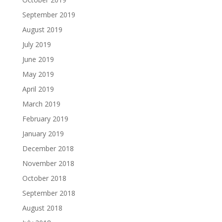
September 2019
August 2019
July 2019
June 2019
May 2019
April 2019
March 2019
February 2019
January 2019
December 2018
November 2018
October 2018
September 2018
August 2018