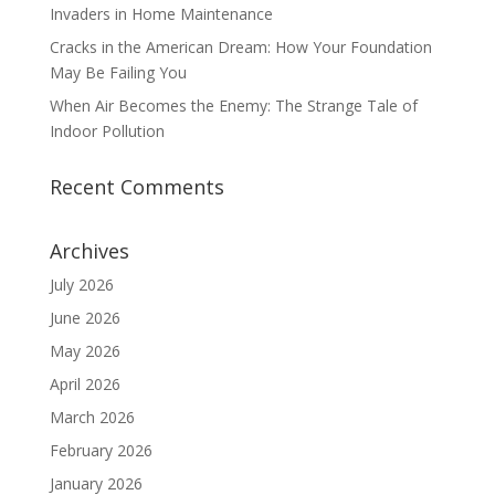
Invaders in Home Maintenance
Cracks in the American Dream: How Your Foundation
May Be Failing You
When Air Becomes the Enemy: The Strange Tale of
Indoor Pollution
Recent Comments
Archives
July 2026
June 2026
May 2026
April 2026
March 2026
February 2026
January 2026