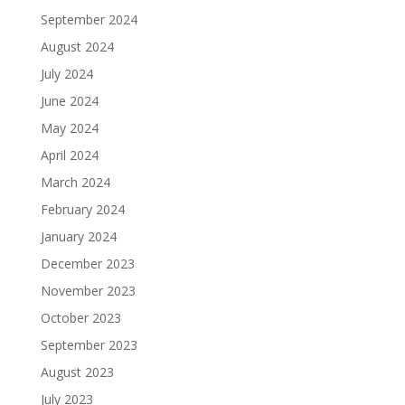
September 2024
August 2024
July 2024
June 2024
May 2024
April 2024
March 2024
February 2024
January 2024
December 2023
November 2023
October 2023
September 2023
August 2023
July 2023