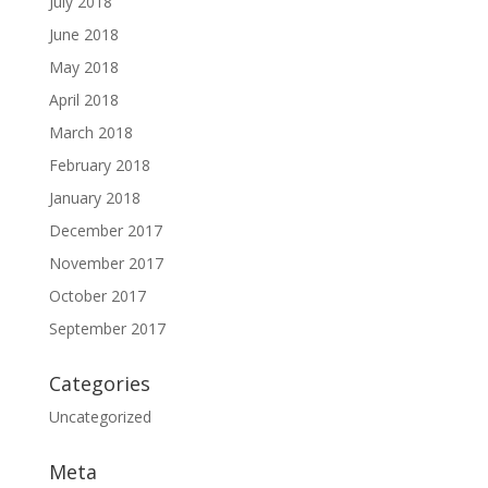
July 2018
June 2018
May 2018
April 2018
March 2018
February 2018
January 2018
December 2017
November 2017
October 2017
September 2017
Categories
Uncategorized
Meta