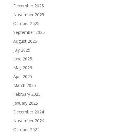
December 2025
November 2025
October 2025
September 2025
August 2025
July 2025
June 2025
May 2025
April 2025
March 2025
February 2025
January 2025
December 2024
November 2024
October 2024