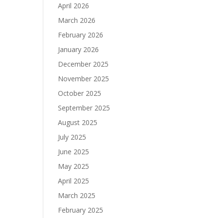
April 2026
March 2026
February 2026
January 2026
December 2025
November 2025
October 2025
September 2025
August 2025
July 2025
June 2025
May 2025
April 2025
March 2025
February 2025