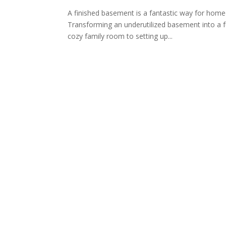
A finished basement is a fantastic way for homeo
Transforming an underutilized basement into a fu
cozy family room to setting up...