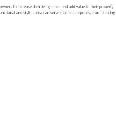
wners to increase their living space and add value to their property.
nctional and stylish area can serve multiple purposes, from creating