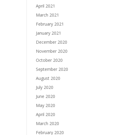
April 2021
March 2021
February 2021
January 2021
December 2020
November 2020
October 2020
September 2020
August 2020
July 2020
June 2020
May 2020
April 2020
March 2020
February 2020