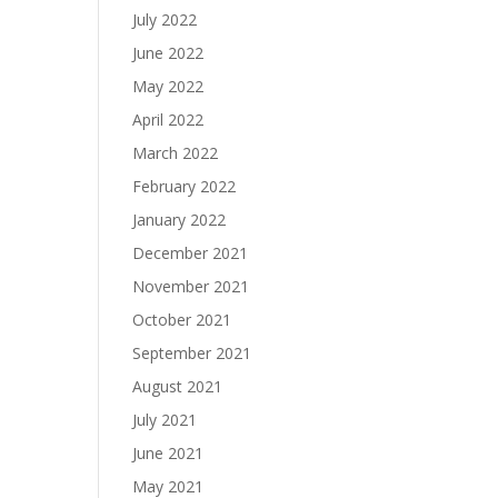
July 2022
June 2022
May 2022
April 2022
March 2022
February 2022
January 2022
December 2021
November 2021
October 2021
September 2021
August 2021
July 2021
June 2021
May 2021