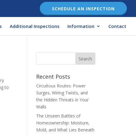
SCHEDULE AN INSPECTION
s
Additional Inspections
Information
Contact
Recent Posts
ary
Circuitous Routes: Power
ng to
Surges, Wiring Twists, and
the Hidden Threats in Your
Walls
The Unseen Battles of
Homeownership: Moisture,
Mold, and What Lies Beneath