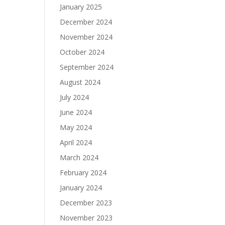
January 2025
December 2024
November 2024
October 2024
September 2024
August 2024
July 2024
June 2024
May 2024
April 2024
March 2024
February 2024
January 2024
December 2023
November 2023