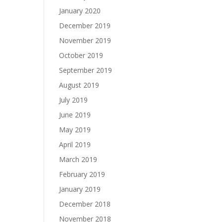
January 2020
December 2019
November 2019
October 2019
September 2019
August 2019
July 2019
June 2019
May 2019
April 2019
March 2019
February 2019
January 2019
December 2018
November 2018