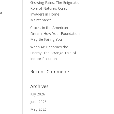
Growing Pains: The Enigmatic
Role of Nature’s Quiet
 a
Invaders in Home
Maintenance
Cracks in the American
Dream: How Your Foundation
May Be Failing You
When Air Becomes the
Enemy: The Strange Tale of
Indoor Pollution
Recent Comments
Archives
July 2026
June 2026
May 2026