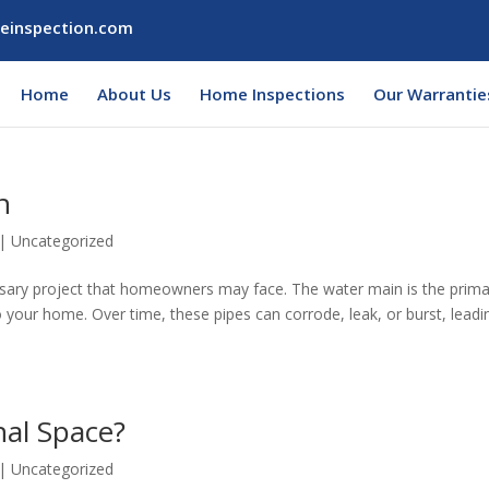
einspection.com
Home
About Us
Home Inspections
Our Warrantie
n
|
Uncategorized
essary project that homeowners may face. The water main is the prim
o your home. Over time, these pipes can corrode, leak, or burst, leadi
nal Space?
|
Uncategorized