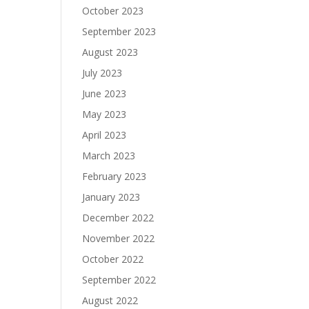
October 2023
September 2023
August 2023
July 2023
June 2023
May 2023
April 2023
March 2023
February 2023
January 2023
December 2022
November 2022
October 2022
September 2022
August 2022