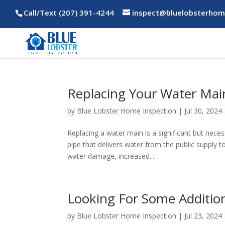
Call/Text (207) 391-4244
inspect@bluelobsterhom
Replacing Your Water Mai
by
Blue Lobster Home Inspection
|
Jul 30, 2024
Replacing a water main is a significant but nec
pipe that delivers water from the public supply t
water damage, increased...
Looking For Some Additio
by
Blue Lobster Home Inspection
|
Jul 23, 2024