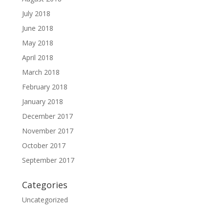
July 2018
June 2018
May 2018
April 2018
March 2018
February 2018
January 2018
December 2017
November 2017
October 2017
September 2017
Categories
Uncategorized