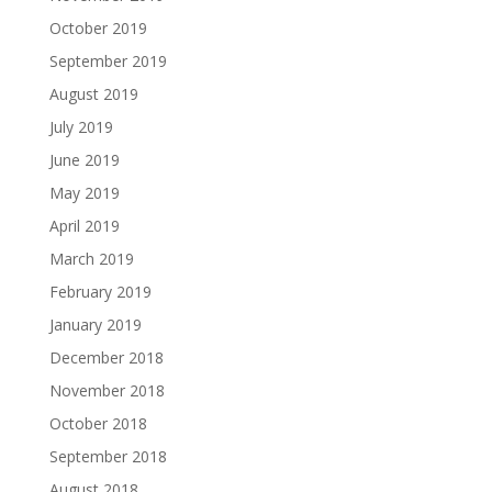
October 2019
September 2019
August 2019
July 2019
June 2019
May 2019
April 2019
March 2019
February 2019
January 2019
December 2018
November 2018
October 2018
September 2018
August 2018