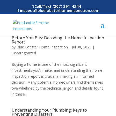
Call/Text (207) 391-4244
inspect@bluelobsterhomeinspection.com
Before You Buy: Decoding the Home Inspection
Report
by
Blue Lobster Home Inspection
|
Jul 30, 2025
|
Uncategorized
Buying a home is one of the most significant
investments you’ll make, and understanding the home
inspection report is crucial in making an informed
decision. Many potential homeowners find themselves
overwhelmed by the technical jargon and details found
in these...
Understanding Your Plumbing: Keys to
Preventing Disasters