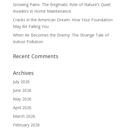
Growing Pains: The Enigmatic Role of Nature’s Quiet
Invaders in Home Maintenance
Cracks in the American Dream: How Your Foundation
May Be Failing You
When Air Becomes the Enemy: The Strange Tale of
Indoor Pollution
Recent Comments
Archives
July 2026
June 2026
May 2026
April 2026
March 2026
February 2026