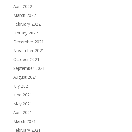
April 2022
March 2022
February 2022
January 2022
December 2021
November 2021
October 2021
September 2021
August 2021
July 2021
June 2021
May 2021
April 2021
March 2021
February 2021