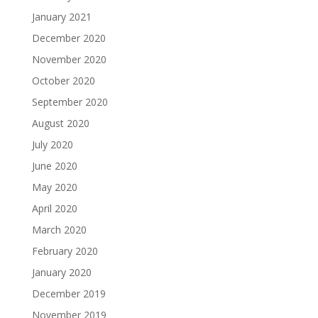
January 2021
December 2020
November 2020
October 2020
September 2020
August 2020
July 2020
June 2020
May 2020
April 2020
March 2020
February 2020
January 2020
December 2019
November 2019