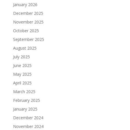
January 2026
December 2025
November 2025
October 2025
September 2025
August 2025
July 2025
June 2025
May 2025
April 2025
March 2025
February 2025
January 2025
December 2024
November 2024