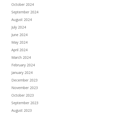
October 2024
September 2024
August 2024
July 2024
June 2024
May 2024
April 2024
March 2024
February 2024
January 2024
December 2023
November 2023
October 2023
September 2023
August 2023