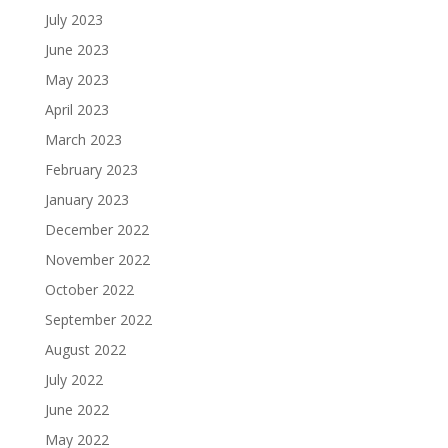
July 2023
June 2023
May 2023
April 2023
March 2023
February 2023
January 2023
December 2022
November 2022
October 2022
September 2022
August 2022
July 2022
June 2022
May 2022