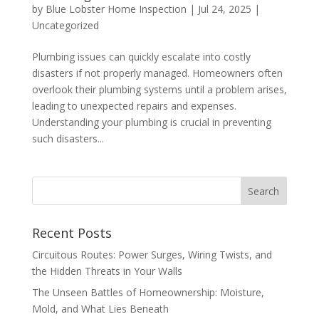
by
Blue Lobster Home Inspection
|
Jul 24, 2025
|
Uncategorized
Plumbing issues can quickly escalate into costly
disasters if not properly managed. Homeowners often
overlook their plumbing systems until a problem arises,
leading to unexpected repairs and expenses.
Understanding your plumbing is crucial in preventing
such disasters...
Recent Posts
Circuitous Routes: Power Surges, Wiring Twists, and
the Hidden Threats in Your Walls
The Unseen Battles of Homeownership: Moisture,
Mold, and What Lies Beneath