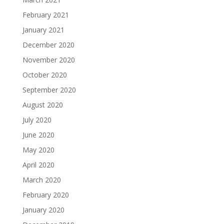
February 2021
January 2021
December 2020
November 2020
October 2020
September 2020
August 2020
July 2020
June 2020
May 2020
April 2020
March 2020
February 2020
January 2020