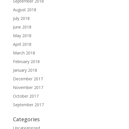
September 2018
August 2018
July 2018
June 2018
May 2018
April 2018
March 2018
February 2018
January 2018
December 2017
November 2017
October 2017
September 2017
Categories
Uncategorized