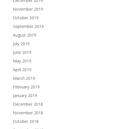
December 2019
November 2019
October 2019
September 2019
August 2019
July 2019
June 2019
May 2019
April 2019
March 2019
February 2019
January 2019
December 2018
November 2018
October 2018