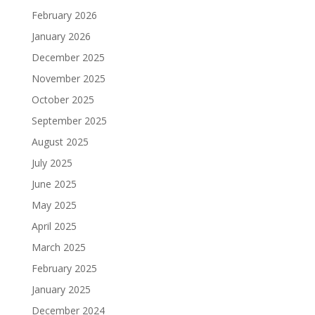
February 2026
January 2026
December 2025
November 2025
October 2025
September 2025
August 2025
July 2025
June 2025
May 2025
April 2025
March 2025
February 2025
January 2025
December 2024