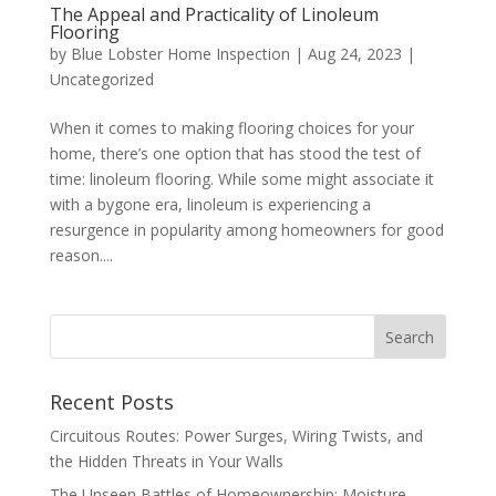
The Appeal and Practicality of Linoleum
Flooring
by
Blue Lobster Home Inspection
|
Aug 24, 2023
|
Uncategorized
When it comes to making flooring choices for your
home, there’s one option that has stood the test of
time: linoleum flooring. While some might associate it
with a bygone era, linoleum is experiencing a
resurgence in popularity among homeowners for good
reason....
Recent Posts
Circuitous Routes: Power Surges, Wiring Twists, and
the Hidden Threats in Your Walls
The Unseen Battles of Homeownership: Moisture,