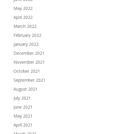
May 2022
April 2022
March 2022
February 2022
January 2022
December 2021
November 2021
October 2021
September 2021
August 2021
July 2021
June 2021
May 2021
April 2021
March 2021