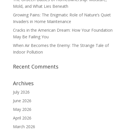
Mold, and What Lies Beneath
Growing Pains: The Enigmatic Role of Nature’s Quiet
Invaders in Home Maintenance
Cracks in the American Dream: How Your Foundation
May Be Failing You
When Air Becomes the Enemy: The Strange Tale of
Indoor Pollution
Recent Comments
Archives
July 2026
June 2026
May 2026
April 2026
March 2026