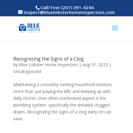
Call/Text (207) 391-4244
inspect@bluelobsterhomeinspection.com
Recognizing the Signs of a Clog
by
Blue Lobster Home Inspection
|
Aug 31, 2023
|
Uncategorized
Maintaining a smoothly running household involves
more than just paying the bills and keeping up with
daily chores. One often overlooked aspect is the
plumbing system, specifically the dreaded clogged
drains. Recognizing the signs of a clog early on can
save...