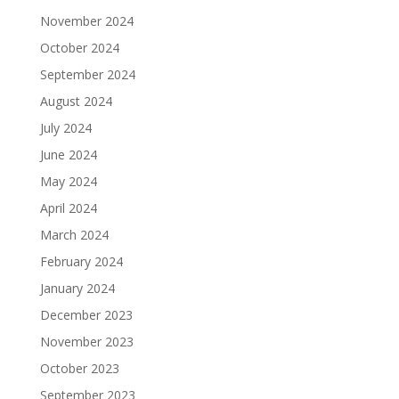
November 2024
October 2024
September 2024
August 2024
July 2024
June 2024
May 2024
April 2024
March 2024
February 2024
January 2024
December 2023
November 2023
October 2023
September 2023