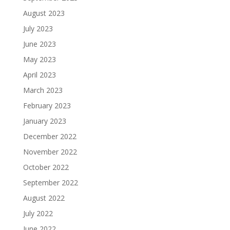
August 2023
July 2023
June 2023
May 2023
April 2023
March 2023
February 2023
January 2023
December 2022
November 2022
October 2022
September 2022
August 2022
July 2022
June 2022