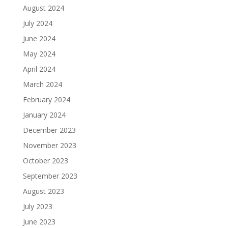
August 2024
July 2024
June 2024
May 2024
April 2024
March 2024
February 2024
January 2024
December 2023
November 2023
October 2023
September 2023
August 2023
July 2023
June 2023