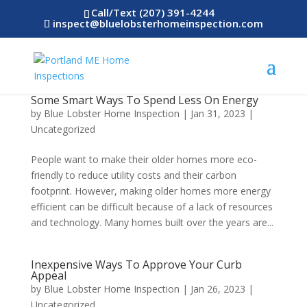
Call/Text (207) 391-4244
inspect@bluelobsterhomeinspection.com
Some Smart Ways To Spend Less On Energy
by
Blue Lobster Home Inspection
|
Jan 31, 2023
|
Uncategorized
People want to make their older homes more eco-
friendly to reduce utility costs and their carbon
footprint. However, making older homes more energy
efficient can be difficult because of a lack of resources
and technology. Many homes built over the years are...
Inexpensive Ways To Approve Your Curb
Appeal
by
Blue Lobster Home Inspection
|
Jan 26, 2023
|
Uncategorized