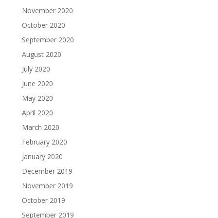
November 2020
October 2020
September 2020
August 2020
July 2020
June 2020
May 2020
April 2020
March 2020
February 2020
January 2020
December 2019
November 2019
October 2019
September 2019