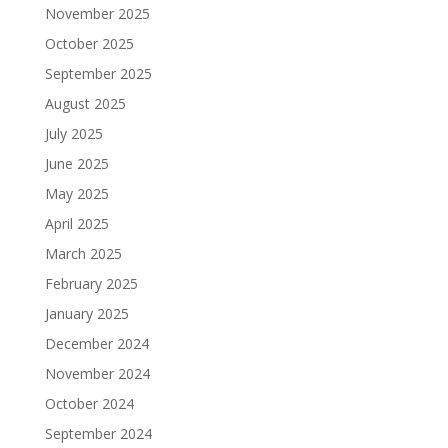
November 2025
October 2025
September 2025
August 2025
July 2025
June 2025
May 2025
April 2025
March 2025
February 2025
January 2025
December 2024
November 2024
October 2024
September 2024