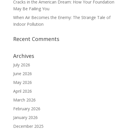
Cracks in the American Dream: How Your Foundation
May Be Failing You
When Air Becomes the Enemy: The Strange Tale of
Indoor Pollution
Recent Comments
Archives
July 2026
June 2026
May 2026
April 2026
March 2026
February 2026
January 2026
December 2025