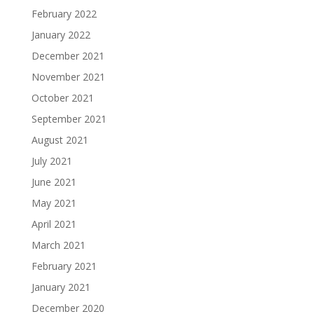
February 2022
January 2022
December 2021
November 2021
October 2021
September 2021
August 2021
July 2021
June 2021
May 2021
April 2021
March 2021
February 2021
January 2021
December 2020