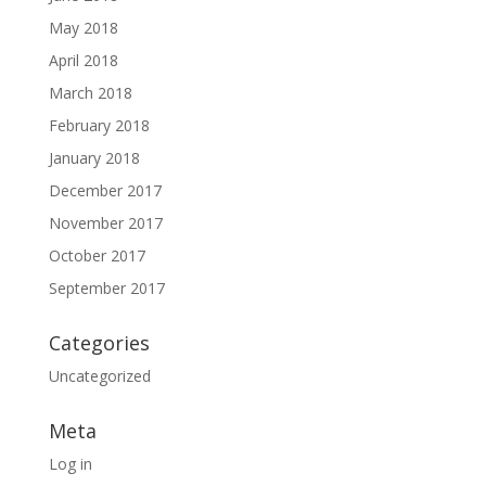
May 2018
April 2018
March 2018
February 2018
January 2018
December 2017
November 2017
October 2017
September 2017
Categories
Uncategorized
Meta
Log in