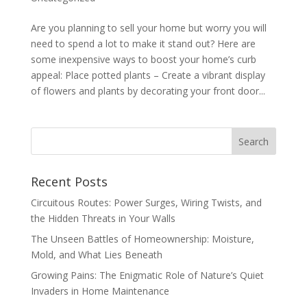
Are you planning to sell your home but worry you will
need to spend a lot to make it stand out? Here are
some inexpensive ways to boost your home’s curb
appeal: Place potted plants – Create a vibrant display
of flowers and plants by decorating your front door...
Recent Posts
Circuitous Routes: Power Surges, Wiring Twists, and
the Hidden Threats in Your Walls
The Unseen Battles of Homeownership: Moisture,
Mold, and What Lies Beneath
Growing Pains: The Enigmatic Role of Nature’s Quiet
Invaders in Home Maintenance