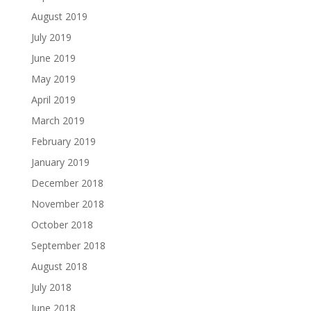
August 2019
July 2019
June 2019
May 2019
April 2019
March 2019
February 2019
January 2019
December 2018
November 2018
October 2018
September 2018
August 2018
July 2018
June 2018