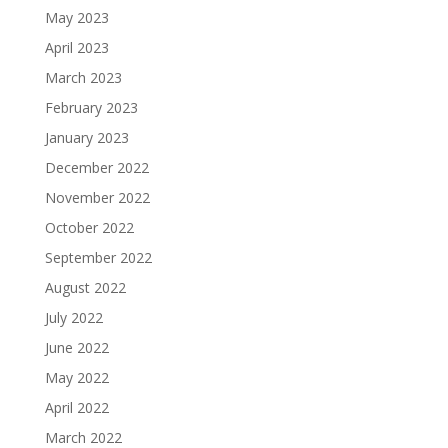
May 2023
April 2023
March 2023
February 2023
January 2023
December 2022
November 2022
October 2022
September 2022
August 2022
July 2022
June 2022
May 2022
April 2022
March 2022