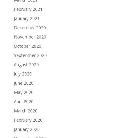
February 2021
January 2021
December 2020
November 2020
October 2020
September 2020
August 2020
July 2020
June 2020
May 2020
April 2020
March 2020
February 2020
January 2020