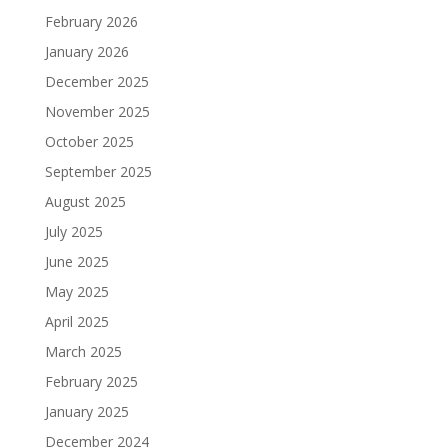
February 2026
January 2026
December 2025
November 2025
October 2025
September 2025
August 2025
July 2025
June 2025
May 2025
April 2025
March 2025
February 2025
January 2025
December 2024