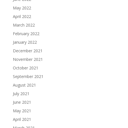
May 2022
April 2022
March 2022
February 2022
January 2022
December 2021
November 2021
October 2021
September 2021
August 2021
July 2021
June 2021
May 2021
April 2021
March 2021