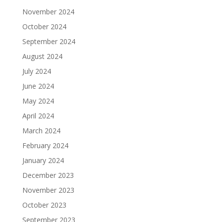
November 2024
October 2024
September 2024
August 2024
July 2024
June 2024
May 2024
April 2024
March 2024
February 2024
January 2024
December 2023
November 2023
October 2023
September 2023