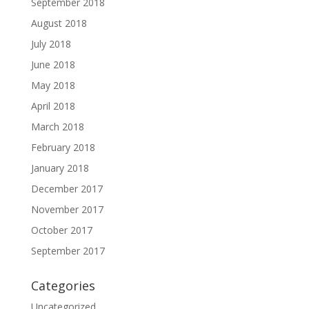
September 2018
August 2018
July 2018
June 2018
May 2018
April 2018
March 2018
February 2018
January 2018
December 2017
November 2017
October 2017
September 2017
Categories
Uncategorized