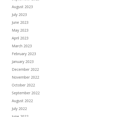
August 2023
July 2023
June 2023
May 2023
April 2023
March 2023
February 2023
January 2023
December 2022
November 2022
October 2022
September 2022
August 2022
July 2022
June 2022