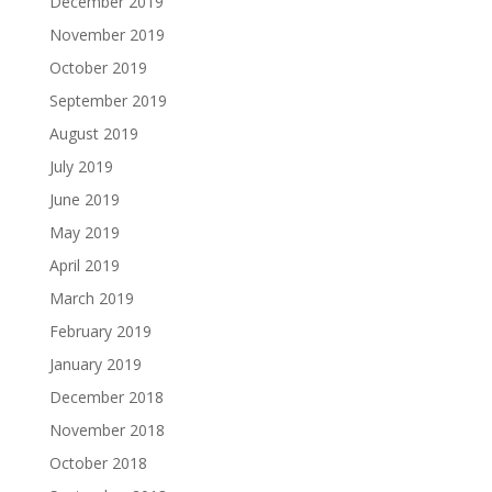
December 2019
November 2019
October 2019
September 2019
August 2019
July 2019
June 2019
May 2019
April 2019
March 2019
February 2019
January 2019
December 2018
November 2018
October 2018