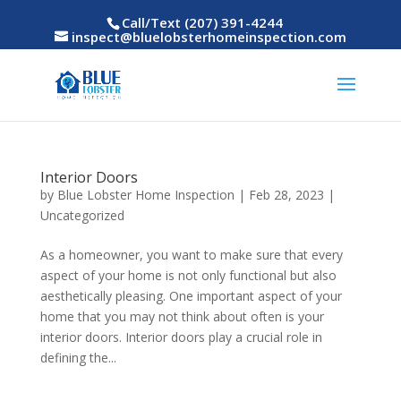
Call/Text (207) 391-4244
inspect@bluelobsterhomeinspection.com
Interior Doors
by
Blue Lobster Home Inspection
|
Feb 28, 2023
|
Uncategorized
As a homeowner, you want to make sure that every
aspect of your home is not only functional but also
aesthetically pleasing. One important aspect of your
home that you may not think about often is your
interior doors. Interior doors play a crucial role in
defining the...