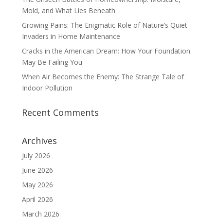
Mold, and What Lies Beneath
Growing Pains: The Enigmatic Role of Nature’s Quiet
Invaders in Home Maintenance
Cracks in the American Dream: How Your Foundation
May Be Failing You
When Air Becomes the Enemy: The Strange Tale of
Indoor Pollution
Recent Comments
Archives
July 2026
June 2026
May 2026
April 2026
March 2026