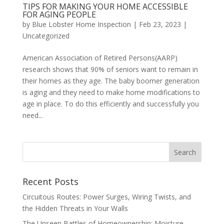
TIPS FOR MAKING YOUR HOME ACCESSIBLE
FOR AGING PEOPLE
by
Blue Lobster Home Inspection
|
Feb 23, 2023
|
Uncategorized
American Association of Retired Persons(AARP)
research shows that 90% of seniors want to remain in
their homes as they age. The baby boomer generation
is aging and they need to make home modifications to
age in place. To do this efficiently and successfully you
need...
Recent Posts
Circuitous Routes: Power Surges, Wiring Twists, and
the Hidden Threats in Your Walls
The Unseen Battles of Homeownership: Moisture,