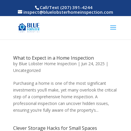
Call/Text (207) 391-4244
inspect@bluelobsterhomeinspection.com
What to Expect in a Home Inspection
by
Blue Lobster Home Inspection
|
Jun 24, 2025
|
Uncategorized
Purchasing a home is one of the most significant
investments you’ll make, yet many overlook the critical
step of a comprehensive home inspection. A
professional inspection can uncover hidden issues,
ensuring you’re fully aware of the property’s...
Clever Storage Hacks for Small Spaces