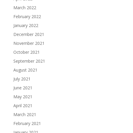
March 2022
February 2022
January 2022
December 2021
November 2021
October 2021
September 2021
August 2021
July 2021
June 2021
May 2021
April 2021
March 2021
February 2021
January 2021