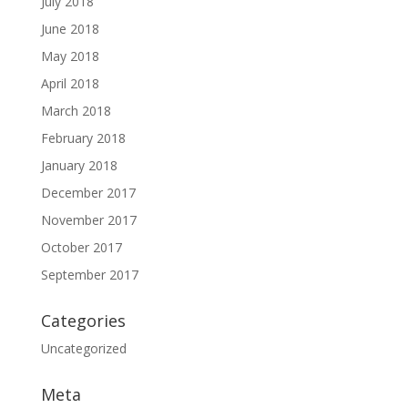
July 2018
June 2018
May 2018
April 2018
March 2018
February 2018
January 2018
December 2017
November 2017
October 2017
September 2017
Categories
Uncategorized
Meta