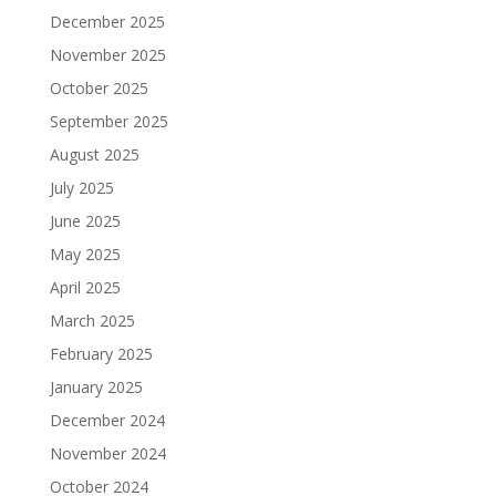
December 2025
November 2025
October 2025
September 2025
August 2025
July 2025
June 2025
May 2025
April 2025
March 2025
February 2025
January 2025
December 2024
November 2024
October 2024