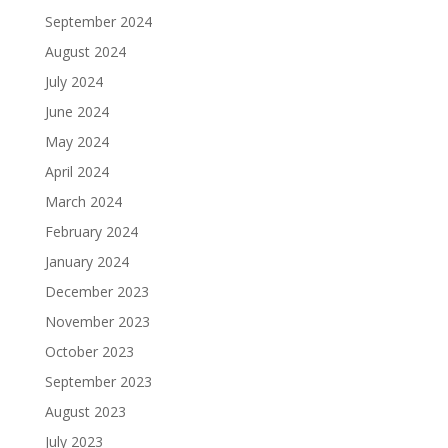
September 2024
August 2024
July 2024
June 2024
May 2024
April 2024
March 2024
February 2024
January 2024
December 2023
November 2023
October 2023
September 2023
August 2023
July 2023