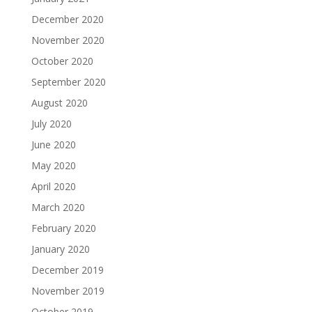
December 2020
November 2020
October 2020
September 2020
August 2020
July 2020
June 2020
May 2020
April 2020
March 2020
February 2020
January 2020
December 2019
November 2019
October 2019