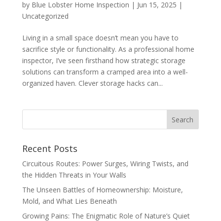
by
Blue Lobster Home Inspection
|
Jun 15, 2025
|
Uncategorized
Living in a small space doesn’t mean you have to
sacrifice style or functionality. As a professional home
inspector, I’ve seen firsthand how strategic storage
solutions can transform a cramped area into a well-
organized haven. Clever storage hacks can...
Recent Posts
Circuitous Routes: Power Surges, Wiring Twists, and
the Hidden Threats in Your Walls
The Unseen Battles of Homeownership: Moisture,
Mold, and What Lies Beneath
Growing Pains: The Enigmatic Role of Nature’s Quiet