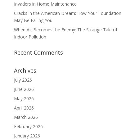
Invaders in Home Maintenance
Cracks in the American Dream: How Your Foundation
May Be Failing You
When Air Becomes the Enemy: The Strange Tale of
Indoor Pollution
Recent Comments
Archives
July 2026
June 2026
May 2026
April 2026
March 2026
February 2026
January 2026