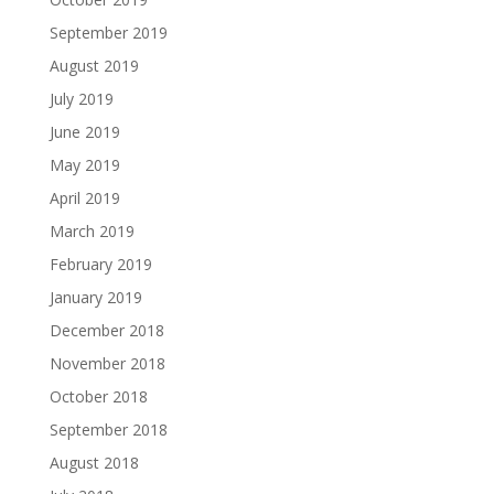
September 2019
August 2019
July 2019
June 2019
May 2019
April 2019
March 2019
February 2019
January 2019
December 2018
November 2018
October 2018
September 2018
August 2018