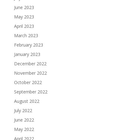
June 2023
May 2023
April 2023
March 2023
February 2023
January 2023
December 2022
November 2022
October 2022
September 2022
August 2022
July 2022
June 2022
May 2022
April 2022