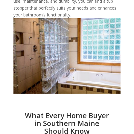
use, maintenance, and durability, you can find a tub
stopper that perfectly suits your needs and enhances
your bathroom’s functionality.
What Every Home Buyer
in Southern Maine
Should Know