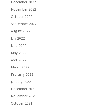
December 2022
November 2022
October 2022
September 2022
August 2022
July 2022
June 2022
May 2022
April 2022
March 2022
February 2022
January 2022
December 2021
November 2021
October 2021