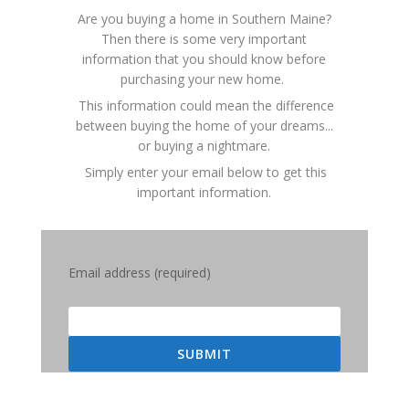
Are you buying a home in Southern Maine?
Then there is some very important
information that you should know before
purchasing your new home.
This information could mean the difference
between buying the home of your dreams...
or buying a nightmare.
Simply enter your email below to get this
important information.
Email address (required)
SUBMIT