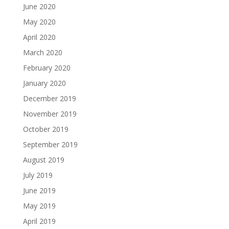
June 2020
May 2020
April 2020
March 2020
February 2020
January 2020
December 2019
November 2019
October 2019
September 2019
August 2019
July 2019
June 2019
May 2019
April 2019