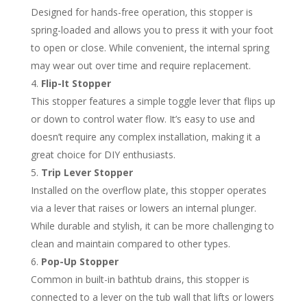
Designed for hands-free operation, this stopper is
spring-loaded and allows you to press it with your foot
to open or close. While convenient, the internal spring
may wear out over time and require replacement.
Flip-It Stopper
This stopper features a simple toggle lever that flips up
or down to control water flow. It’s easy to use and
doesn’t require any complex installation, making it a
great choice for DIY enthusiasts.
Trip Lever Stopper
Installed on the overflow plate, this stopper operates
via a lever that raises or lowers an internal plunger.
While durable and stylish, it can be more challenging to
clean and maintain compared to other types.
Pop-Up Stopper
Common in built-in bathtub drains, this stopper is
connected to a lever on the tub wall that lifts or lowers