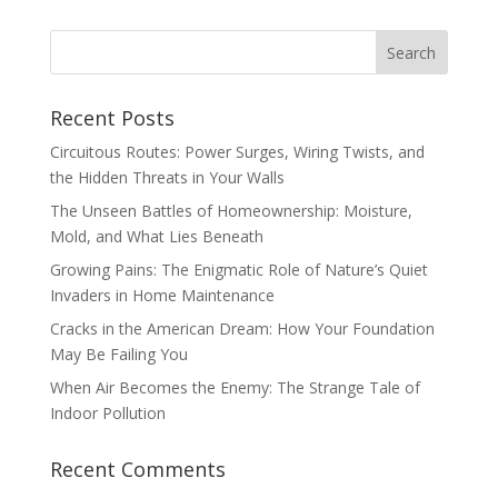
Recent Posts
Circuitous Routes: Power Surges, Wiring Twists, and
the Hidden Threats in Your Walls
The Unseen Battles of Homeownership: Moisture,
Mold, and What Lies Beneath
Growing Pains: The Enigmatic Role of Nature’s Quiet
Invaders in Home Maintenance
Cracks in the American Dream: How Your Foundation
May Be Failing You
When Air Becomes the Enemy: The Strange Tale of
Indoor Pollution
Recent Comments