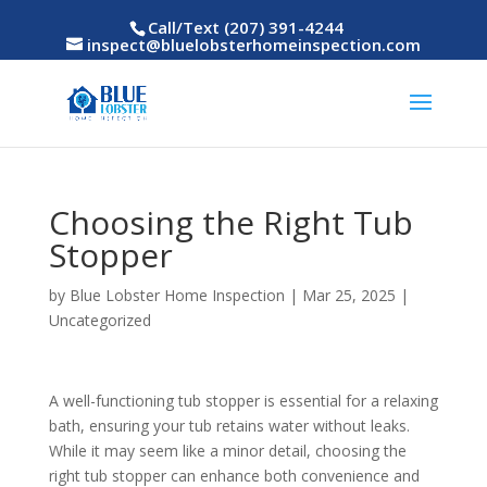
Call/Text (207) 391-4244
inspect@bluelobsterhomeinspection.com
Choosing the Right Tub
Stopper
by
Blue Lobster Home Inspection
|
Mar 25, 2025
|
Uncategorized
A well-functioning tub stopper is essential for a relaxing
bath, ensuring your tub retains water without leaks.
While it may seem like a minor detail, choosing the
right tub stopper can enhance both convenience and