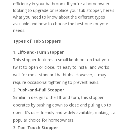
efficiency in your bathroom. If you’re a homeowner
looking to upgrade or replace your tub stopper, here’s
what you need to know about the different types
available and how to choose the best one for your
needs.
Types of Tub Stoppers
Lift-and-Turn Stopper
This stopper features a small knob on top that you
twist to open or close. It’s easy to install and works
well for most standard bathtubs. However, it may
require occasional tightening to prevent leaks.
Push-and-Pull Stopper
Similar in design to the lift-and-turn, this stopper
operates by pushing down to close and pulling up to
open. It’s user-friendly and widely available, making it a
popular choice for homeowners.
Toe-Touch Stopper