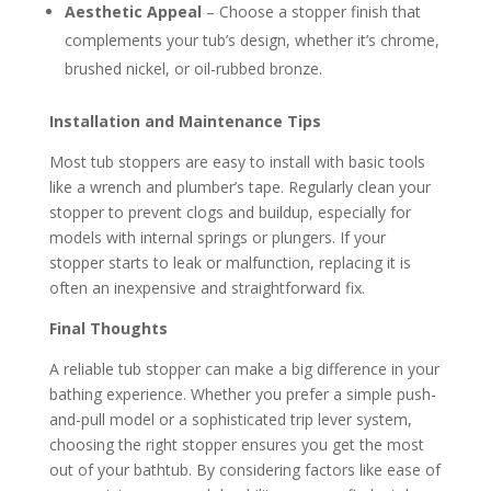
Aesthetic Appeal
– Choose a stopper finish that
complements your tub’s design, whether it’s chrome,
brushed nickel, or oil-rubbed bronze.
Installation and Maintenance Tips
Most tub stoppers are easy to install with basic tools
like a wrench and plumber’s tape. Regularly clean your
stopper to prevent clogs and buildup, especially for
models with internal springs or plungers. If your
stopper starts to leak or malfunction, replacing it is
often an inexpensive and straightforward fix.
Final Thoughts
A reliable tub stopper can make a big difference in your
bathing experience. Whether you prefer a simple push-
and-pull model or a sophisticated trip lever system,
choosing the right stopper ensures you get the most
out of your bathtub. By considering factors like ease of