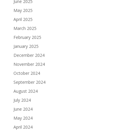
June 2025
May 2025
April 2025
March 2025
February 2025
January 2025
December 2024
November 2024
October 2024
September 2024
August 2024
July 2024
June 2024
May 2024
April 2024