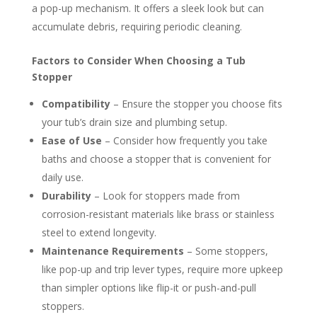
a pop-up mechanism. It offers a sleek look but can
accumulate debris, requiring periodic cleaning.
Factors to Consider When Choosing a Tub
Stopper
Compatibility
– Ensure the stopper you choose fits
your tub’s drain size and plumbing setup.
Ease of Use
– Consider how frequently you take
baths and choose a stopper that is convenient for
daily use.
Durability
– Look for stoppers made from
corrosion-resistant materials like brass or stainless
steel to extend longevity.
Maintenance Requirements
– Some stoppers,
like pop-up and trip lever types, require more upkeep
than simpler options like flip-it or push-and-pull
stoppers.