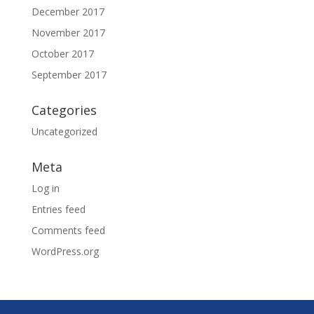
December 2017
November 2017
October 2017
September 2017
Categories
Uncategorized
Meta
Log in
Entries feed
Comments feed
WordPress.org