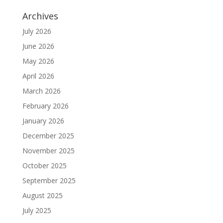
Archives
July 2026
June 2026
May 2026
April 2026
March 2026
February 2026
January 2026
December 2025
November 2025
October 2025
September 2025
August 2025
July 2025