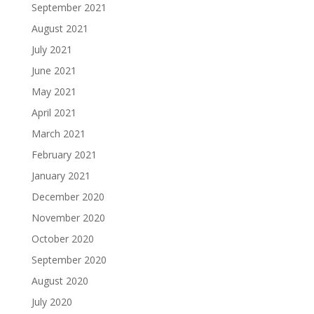
September 2021
August 2021
July 2021
June 2021
May 2021
April 2021
March 2021
February 2021
January 2021
December 2020
November 2020
October 2020
September 2020
August 2020
July 2020