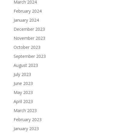
March 2024
February 2024
January 2024
December 2023
November 2023
October 2023
September 2023
August 2023
July 2023
June 2023
May 2023
April 2023
March 2023
February 2023
January 2023