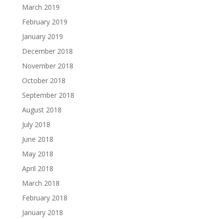
March 2019
February 2019
January 2019
December 2018
November 2018
October 2018
September 2018
August 2018
July 2018
June 2018
May 2018
April 2018
March 2018
February 2018
January 2018